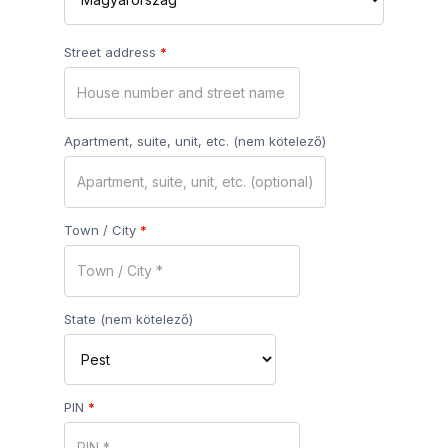
Street address
*
Apartment, suite, unit, etc.
(nem kötelező)
Town / City
*
State
(nem kötelező)
PIN
*