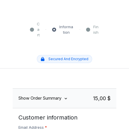
C
Informa
Fin
a
tion
ish
rt
Secured And Encrypted
15,00 $
Show Order Summary
Customer information
Email Address
*