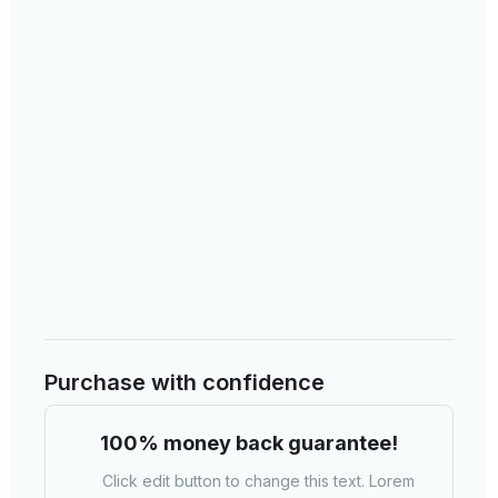
Purchase with confidence​
100% money back guarantee!​
Click edit button to change this text. Lorem