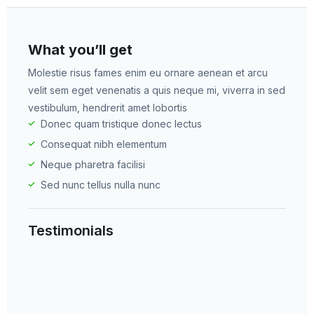
What you’ll get​
Molestie risus fames enim eu ornare aenean et arcu
velit sem eget venenatis a quis neque mi, viverra in sed
vestibulum, hendrerit amet lobortis​
Donec quam tristique donec lectus​
Consequat nibh elementum ​
Neque pharetra facilisi ​
Sed nunc tellus nulla nunc ​
Testimonials​