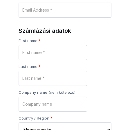
Számlázási adatok
First name
*
Last name
*
Company name
(nem kötelező)
Country / Region
*