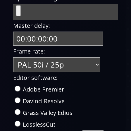
Master delay:
Frame rate:
Editor software:
Adobe Premier
Davinci Resolve
Grass Valley Edius
LosslessCut