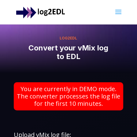
LOG2EDL
Convert your vMix log
to EDL
You are currently in DEMO mode.
The converter processes the log file
for the first 10 minutes.
Upload vMix log file: