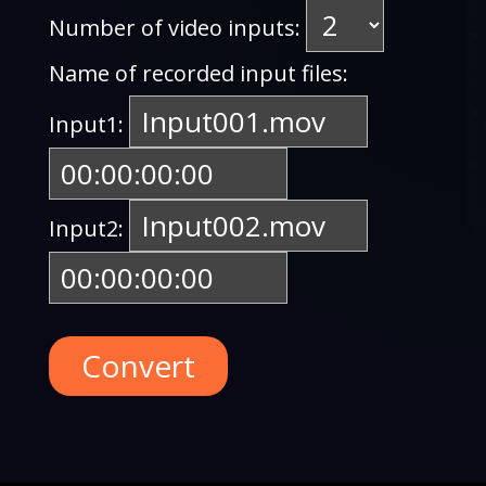
Number of video inputs:
Name of recorded input files:
Input1:
Input2:
Convert